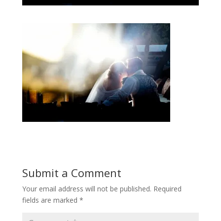
Submit a Comment
Your email address will not be published.
Required
fields are marked
*