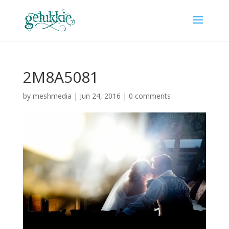
2M8A5081
by
meshmedia
|
Jun 24, 2016
|
0 comments