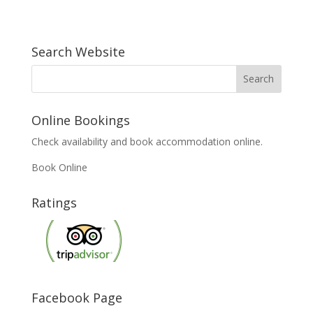
Search Website
Online Bookings
Check availability and book accommodation online.
Book Online
Ratings
Facebook Page