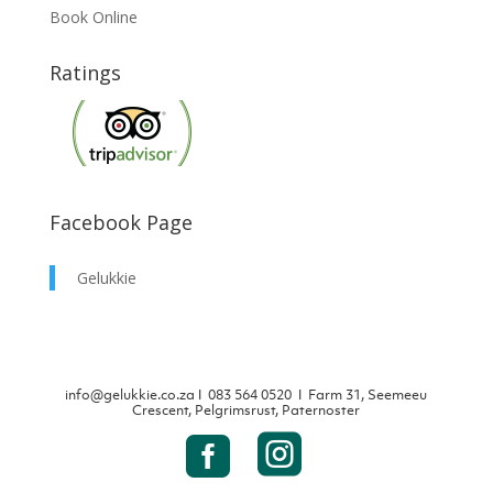
Book Online
Ratings
Facebook Page
Gelukkie
info@gelukkie.co.za
Ι
083 564 0520 Ι Farm 31, Seemeeu
Crescent, Pelgrimsrust, Paternoster

