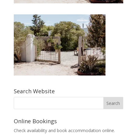
Search Website
Online Bookings
Check availability and book accommodation online.