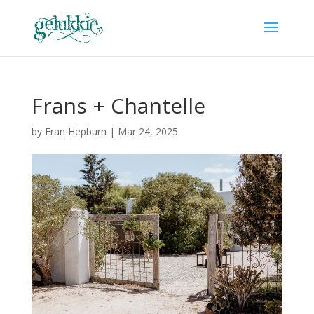
Frans + Chantelle
by
Fran Hepburn
|
Mar 24, 2025