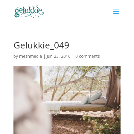
Gelukkie_049
by
meshmedia
|
Jun 23, 2016
|
0 comments