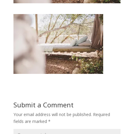
Submit a Comment
Your email address will not be published.
Required
fields are marked
*