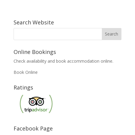
Search Website
Online Bookings
Check availability and book accommodation online.
Book Online
Ratings
Facebook Page