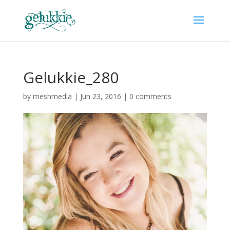
Gelukkie_280
by
meshmedia
|
Jun 23, 2016
|
0 comments