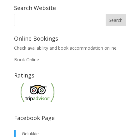
Search Website
Online Bookings
Check availability and book accommodation online.
Book Online
Ratings
Facebook Page
Gelukkie