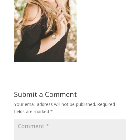
Submit a Comment
Your email address will not be published.
Required
fields are marked
*