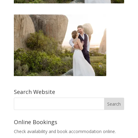
Search Website
Online Bookings
Check availability and book accommodation online.