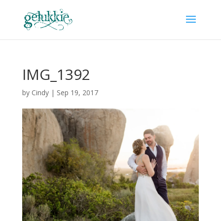
IMG_1392
by
Cindy
|
Sep 19, 2017