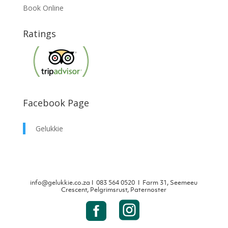
Book Online
Ratings
Facebook Page
Gelukkie
info@gelukkie.co.za
Ι
083 564 0520 Ι Farm 31, Seemeeu
Crescent, Pelgrimsrust, Paternoster

