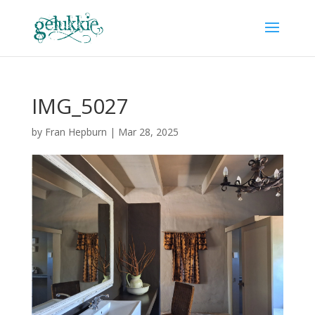
IMG_5027
by
Fran Hepburn
|
Mar 28, 2025