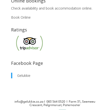
Online Bookings
Check availability and book accommodation online.
Book Online
Ratings
Facebook Page
Gelukkie
info@gelukkie.co.za
Ι
083 564 0520 Ι Farm 31, Seemeeu
Crescent, Pelgrimsrust, Paternoster