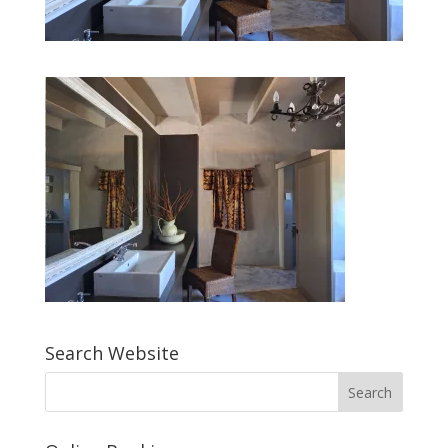
Search Website