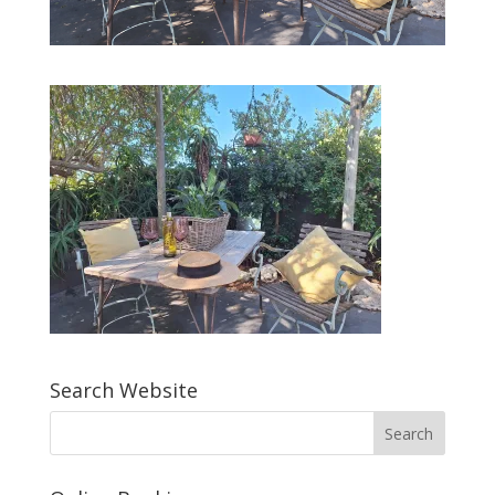
Search Website