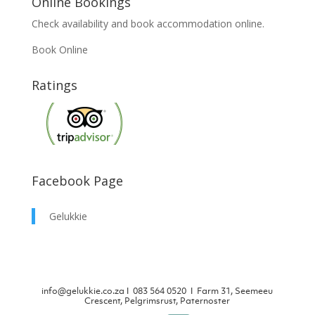
Online Bookings
Check availability and book accommodation online.
Book Online
Ratings
Facebook Page
Gelukkie
info@gelukkie.co.za
Ι
083 564 0520 Ι Farm 31, Seemeeu
Crescent, Pelgrimsrust, Paternoster