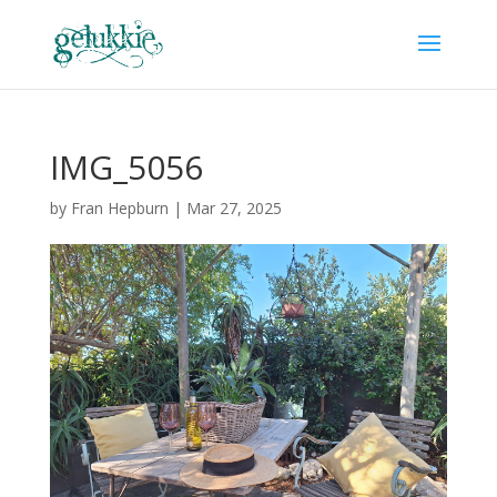
IMG_5056
by
Fran Hepburn
|
Mar 27, 2025