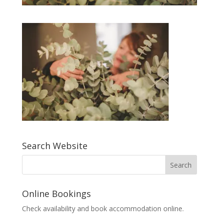
Search Website
Online Bookings
Check availability and book accommodation online.