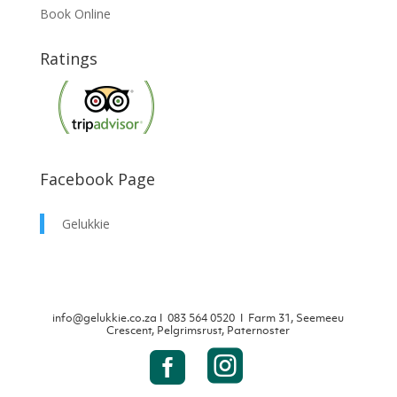
Book Online
Ratings
Facebook Page
Gelukkie
info@gelukkie.co.za
Ι
083 564 0520 Ι Farm 31, Seemeeu
Crescent, Pelgrimsrust, Paternoster

