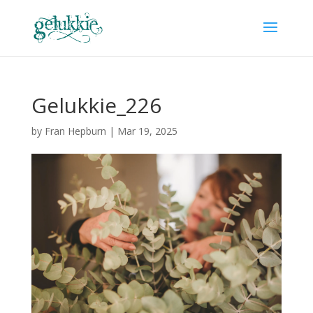
Gelukkie_226
by
Fran Hepburn
|
Mar 19, 2025