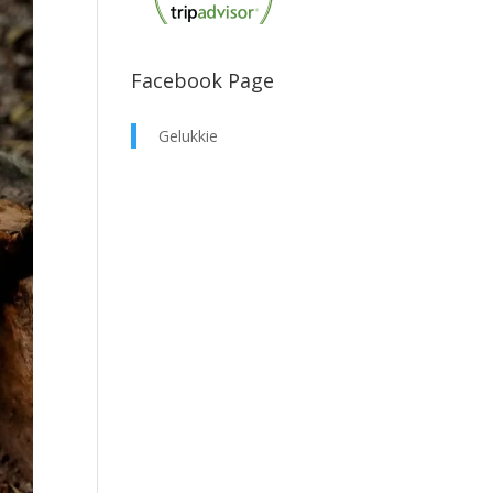
Facebook Page
Gelukkie