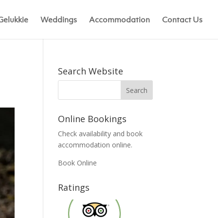
Gelukkie
Weddings
Accommodation
Contact Us
Search Website
Online Bookings
Check availability and book
accommodation online.
Book Online
Ratings