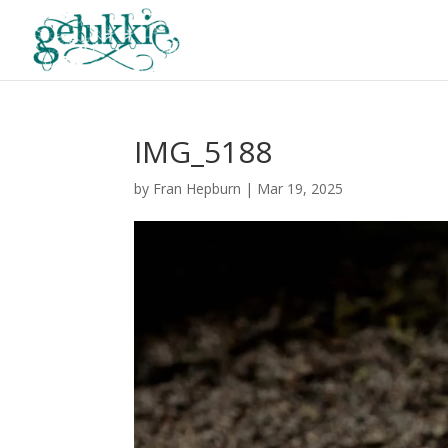
IMG_5188
by
Fran Hepburn
|
Mar 19, 2025