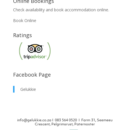
Online Bookings
Check availability and book accommodation online.
Book Online
Ratings
Facebook Page
Gelukkie
info@gelukkie.co.za
Ι
083 564 0520 Ι Farm 31, Seemeeu
Crescent, Pelgrimsrust, Paternoster