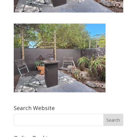
Search Website