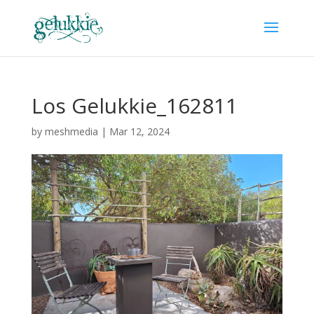
Los Gelukkie_162811
by
meshmedia
|
Mar 12, 2024