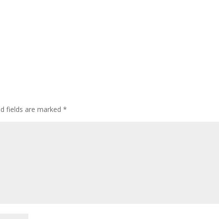
ed fields are marked
*