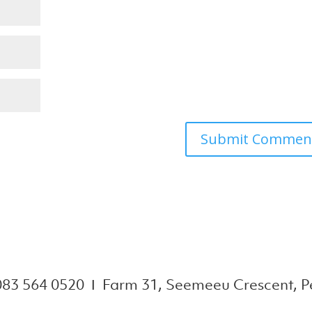
083 564 0520 Ι Farm 31, Seemeeu Crescent, Pe