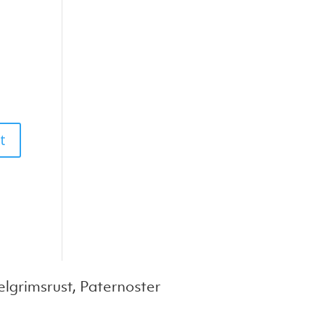
lgrimsrust, Paternoster