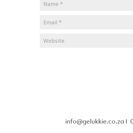
info@gelukkie.co.za
Ι