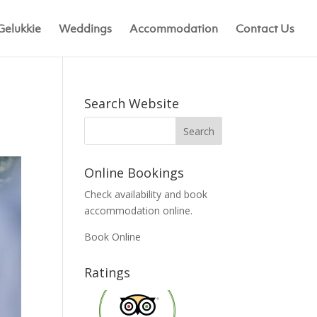
Gelukkie
Weddings
Accommodation
Contact Us
Search Website
Online Bookings
Check availability and book
accommodation online.
Book Online
Ratings