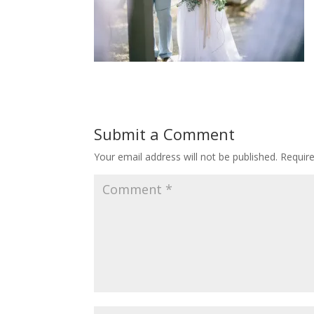
Submit a Comment
Your email address will not be published.
Requir