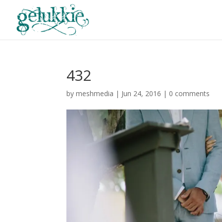
432
by
meshmedia
|
Jun 24, 2016
|
0 comments