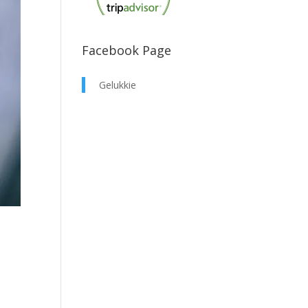
Facebook Page
Gelukkie