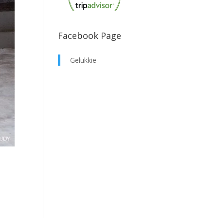
Facebook Page
Gelukkie