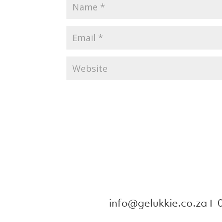
info@gelukkie.co.za
Ι