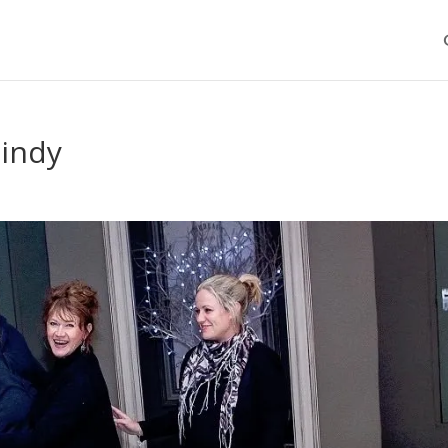
cindy