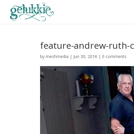
feature-andrew-ruth-
by
meshmedia
|
Jun 30, 2016
|
0 comments