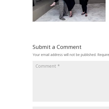
Submit a Comment
Your email address will not be published.
Requir