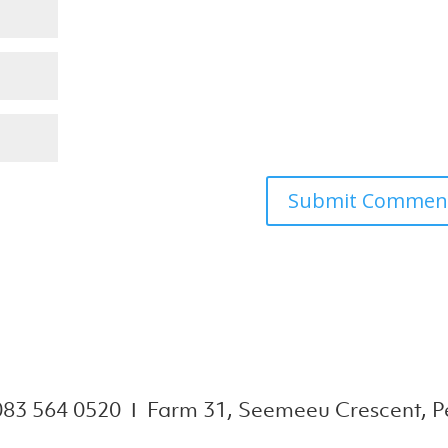
083 564 0520 Ι Farm 31, Seemeeu Crescent, Pe