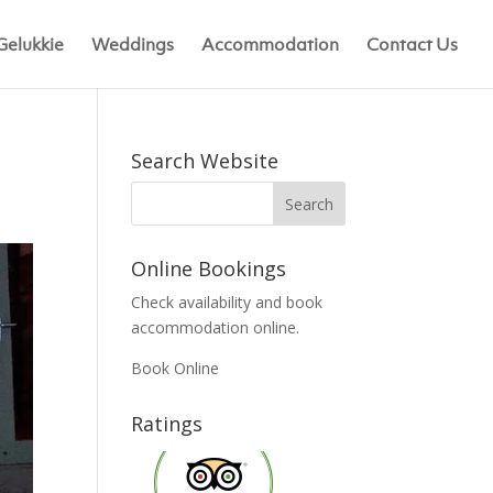
Gelukkie
Weddings
Accommodation
Contact Us
Search Website
Online Bookings
Check availability and book
accommodation online.
Book Online
Ratings