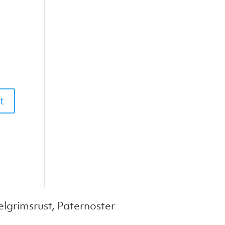
lgrimsrust, Paternoster