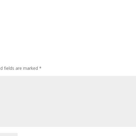
ed fields are marked
*