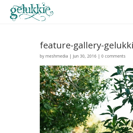
feature-gallery-gelukk
by
meshmedia
|
Jun 30, 2016
|
0 comments