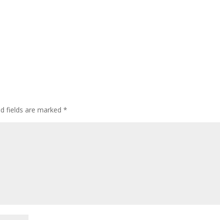
ed fields are marked
*