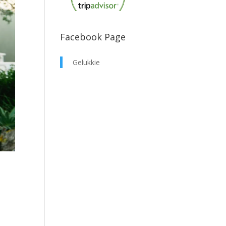
Facebook Page
Gelukkie