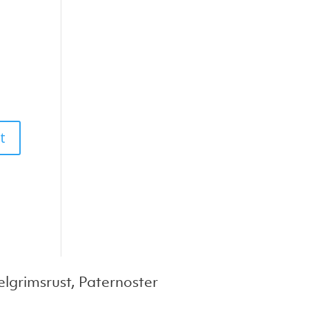
lgrimsrust, Paternoster