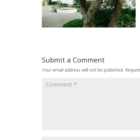
Submit a Comment
Your email address will not be published.
Requir