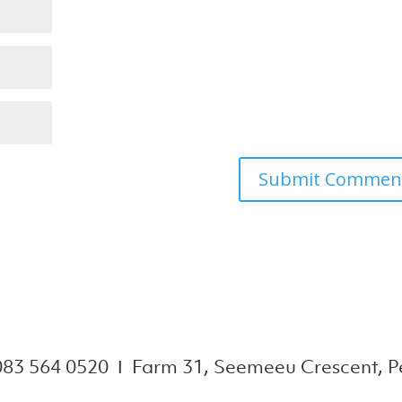
083 564 0520 Ι Farm 31, Seemeeu Crescent, Pe