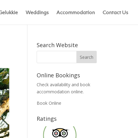
Gelukkie
Weddings
Accommodation
Contact Us
Search Website
Online Bookings
Check availability and book
accommodation online.
Book Online
Ratings