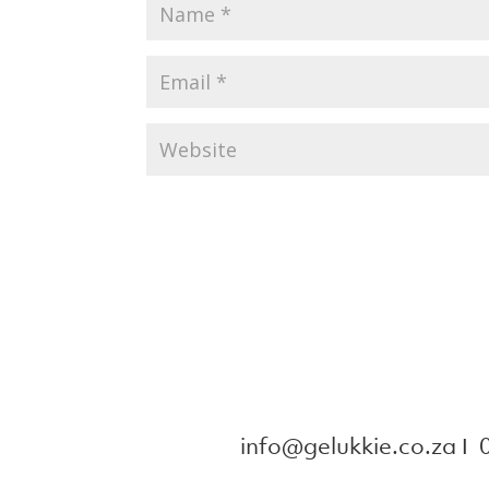
info@gelukkie.co.za
Ι