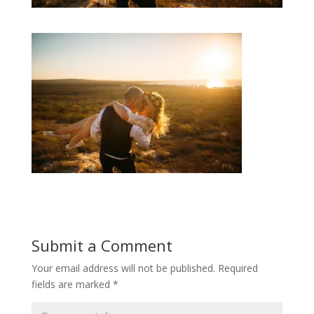
Submit a Comment
Your email address will not be published.
Required
fields are marked
*