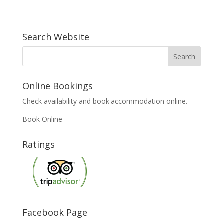
Search Website
Online Bookings
Check availability and book accommodation online.
Book Online
Ratings
Facebook Page