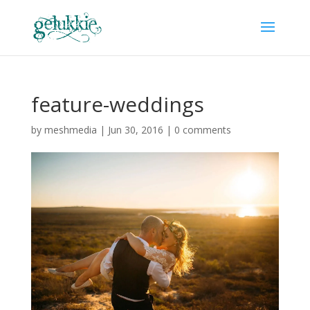
feature-weddings
by
meshmedia
|
Jun 30, 2016
|
0 comments