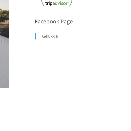
Facebook Page
Gelukkie