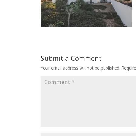
Submit a Comment
Your email address will not be published.
Requir