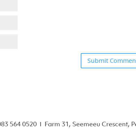
083 564 0520 Ι Farm 31, Seemeeu Crescent, Pe