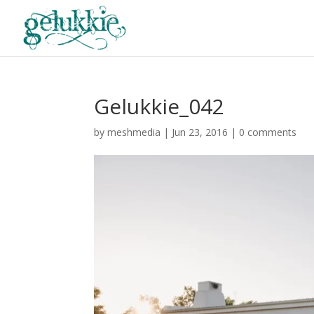
Gelukkie_042
by
meshmedia
|
Jun 23, 2016
|
0 comments