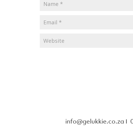
info@gelukkie.co.za
Ι