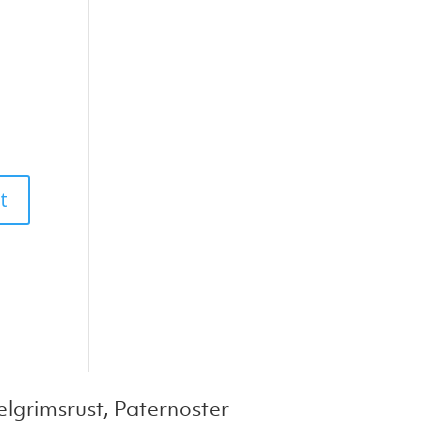
lgrimsrust, Paternoster