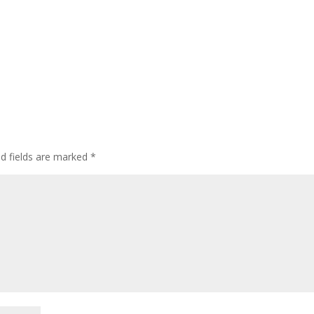
ed fields are marked
*