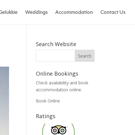
Gelukkie
Weddings
Accommodation
Contact Us
Search Website
Online Bookings
Check availability and book
accommodation online.
Book Online
Ratings