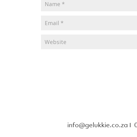
info@gelukkie.co.za
Ι