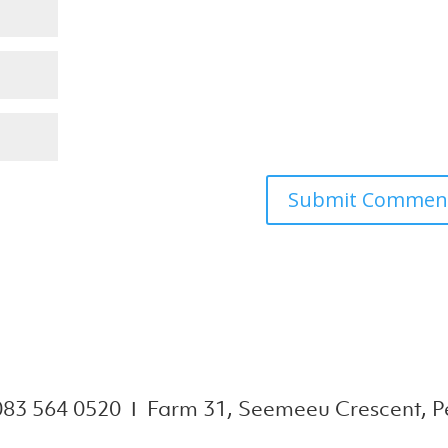
083 564 0520 Ι Farm 31, Seemeeu Crescent, Pe