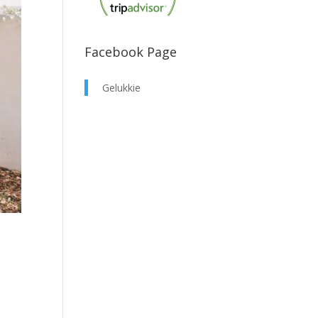
Facebook Page
Gelukkie