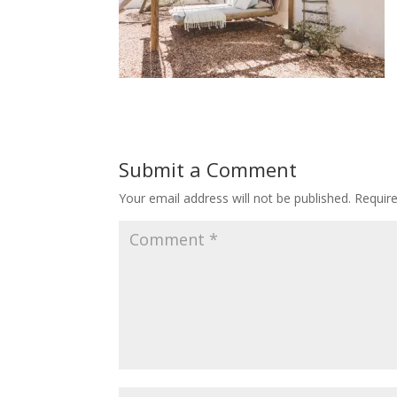
Submit a Comment
Your email address will not be published.
Requir