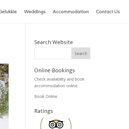
Gelukkie
Weddings
Accommodation
Contact Us
Search Website
Online Bookings
Check availability and book
accommodation online.
Book Online
Ratings