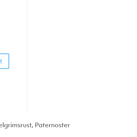
lgrimsrust, Paternoster