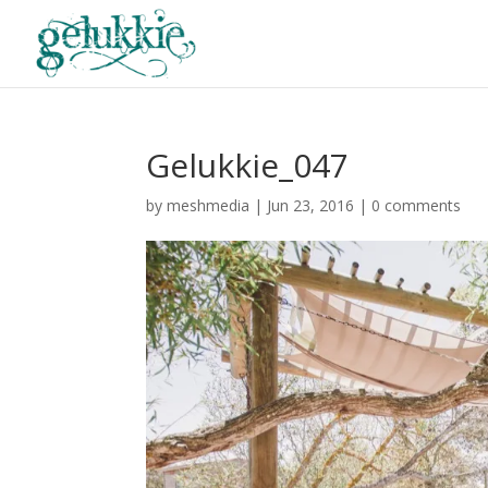
Gelukkie_047
by
meshmedia
|
Jun 23, 2016
|
0 comments