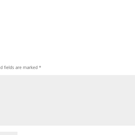
ed fields are marked
*