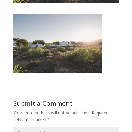
Submit a Comment
Your email address will not be published.
Required
fields are marked
*