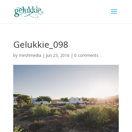
Gelukkie_098
by
meshmedia
|
Jun 23, 2016
|
0 comments