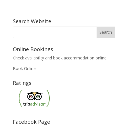
Search Website
Online Bookings
Check availability and book accommodation online.
Book Online
Ratings
Facebook Page