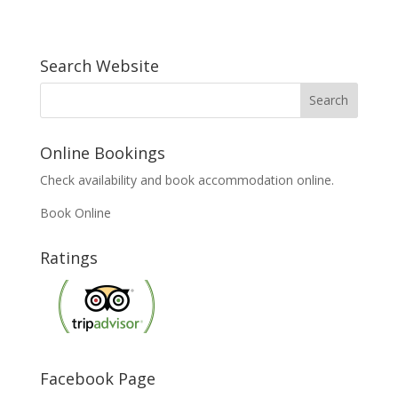
Search Website
Online Bookings
Check availability and book accommodation online.
Book Online
Ratings
Facebook Page