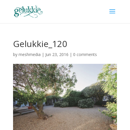
Gelukkie_120
by
meshmedia
|
Jun 23, 2016
|
0 comments