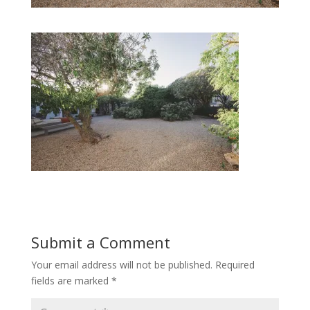
Submit a Comment
Your email address will not be published.
Required
fields are marked
*