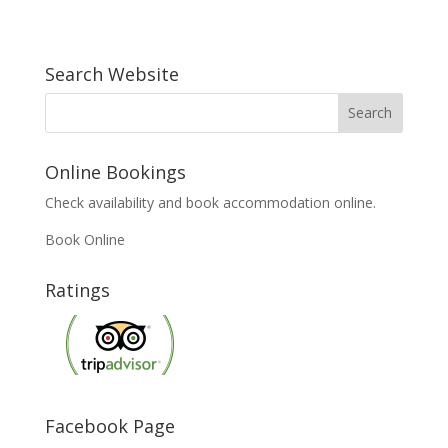
Search Website
Online Bookings
Check availability and book accommodation online.
Book Online
Ratings
Facebook Page