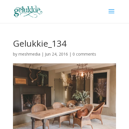
Gelukkie_134
by
meshmedia
|
Jun 24, 2016
|
0 comments