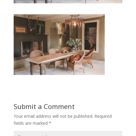
Submit a Comment
Your email address will not be published.
Required
fields are marked
*