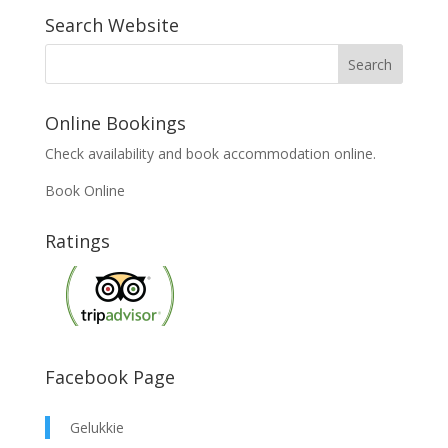
Search Website
Online Bookings
Check availability and book accommodation online.
Book Online
Ratings
Facebook Page
Gelukkie