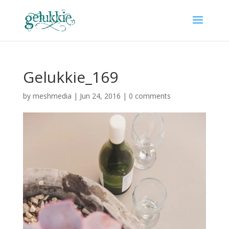
Gelukkie_169
by
meshmedia
|
Jun 24, 2016
|
0 comments