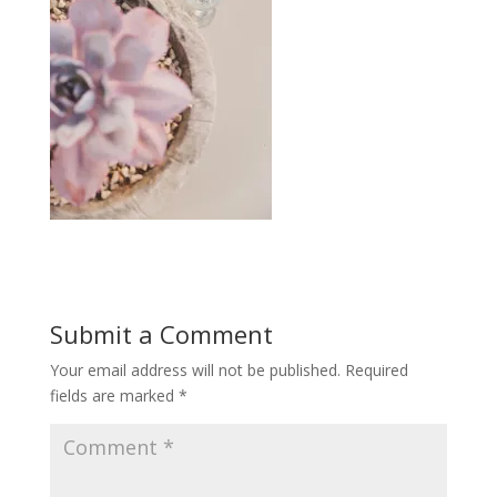
Submit a Comment
Your email address will not be published.
Required
fields are marked
*