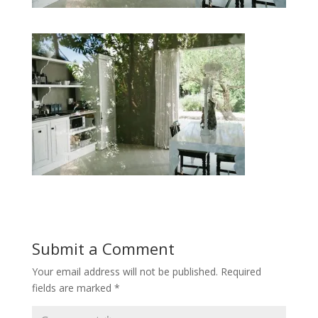
Submit a Comment
Your email address will not be published.
Required
fields are marked
*