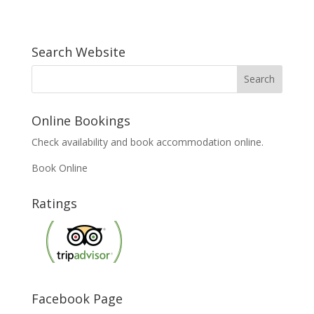
Search Website
Online Bookings
Check availability and book accommodation online.
Book Online
Ratings
Facebook Page