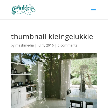
thumbnail-kleingelukkie
by
meshmedia
|
Jul 1, 2016
|
0 comments